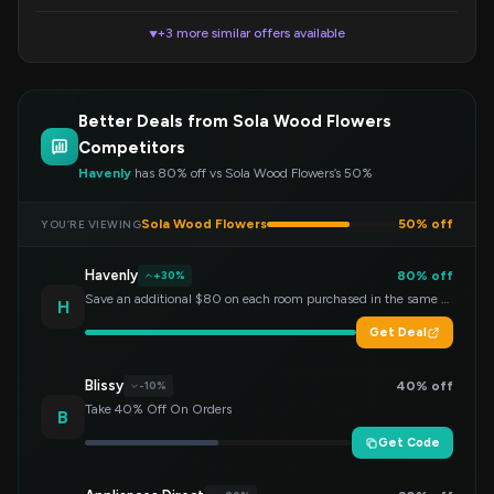
+3 more similar offers available
▼
Better Deals from Sola Wood Flowers
Competitors
Havenly
has 80% off vs Sola Wood Flowers’s 50%
Sola Wood Flowers
50% off
YOU’RE VIEWING
Havenly
80% off
+30%
Save an additional $80 on each room purchased in the same order!
H
Get Deal
Blissy
40% off
-10%
Take 40% Off On Orders
B
Get Code