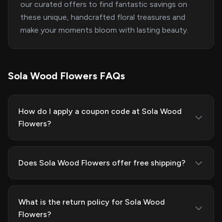
our curated offers to find fantastic savings on
these unique, handcrafted floral treasures and
make your moments bloom with lasting beauty.
Sola Wood Flowers FAQs
How do I apply a coupon code at Sola Wood
Flowers?
Does Sola Wood Flowers offer free shipping?
What is the return policy for Sola Wood
Flowers?