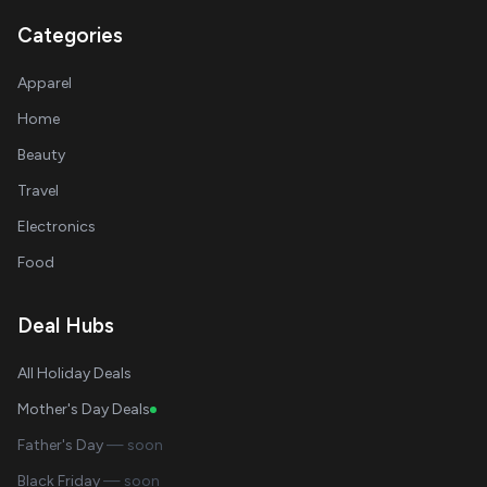
Categories
Apparel
Home
Beauty
Travel
Electronics
Food
Deal Hubs
All Holiday Deals
Mother's Day Deals
Father's Day
— soon
Black Friday
— soon