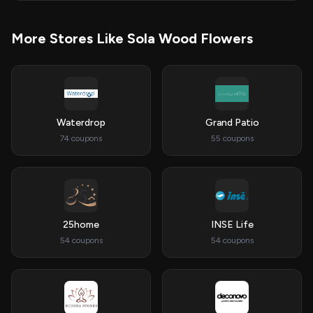
More Stores Like Sola Wood Flowers
Waterdrop
Grand Patio
74 coupons
55 coupons
25home
INSE Life
54 coupons
54 coupons