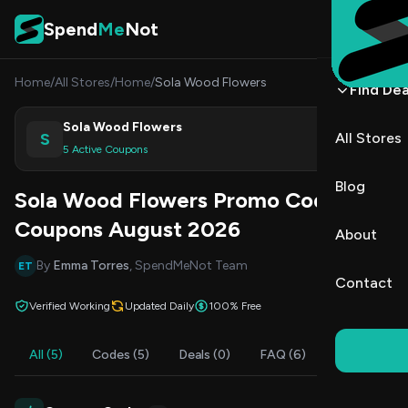
Skip to content
Spend
Me
Not
Home
/
All Stores
/
Home
/
Sola Wood Flowers
Find Dea
Sola Wood Flowers
S
All Stores
Shop
5 Active Coupons
Blog
Sola Wood Flowers Promo Codes &
Coupons August 2026
About
By
Emma Torres
, SpendMeNot Team
ET
Contact
Verified Working
Updated Daily
100% Free
All (5)
Codes (5)
Deals (0)
FAQ (6)