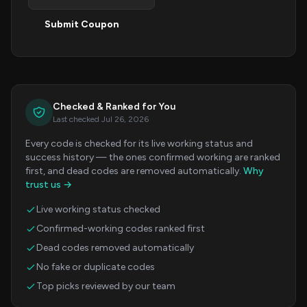
Submit Coupon
Checked & Ranked for You
Last checked Jul 26, 2026
Every code is checked for its live working status and
success history — the ones confirmed working are ranked
first, and dead codes are removed automatically.
Why
trust us →
Live working status checked
Confirmed-working codes ranked first
Dead codes removed automatically
No fake or duplicate codes
Top picks reviewed by our team