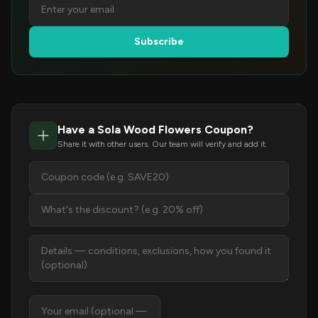
Subscribe
Have a Sola Wood Flowers Coupon?
Share it with other users. Our team will verify and add it.