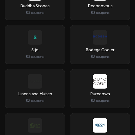
Buddha Stones
Deconovous
53 coupons
53 coupons
S
Sijo
Bodega Cooler
53 coupons
52 coupons
Linens and Hutch
Puredown
52 coupons
52 coupons