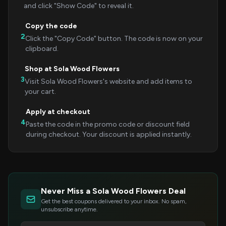
and click "Show Code" to reveal it.
Copy the code
2
Click the "Copy Code" button. The code is now on your
clipboard.
Shop at Sola Wood Flowers
3
Visit Sola Wood Flowers's website and add items to
your cart.
Apply at checkout
4
Paste the code in the promo code or discount field
during checkout. Your discount is applied instantly.
Never Miss a Sola Wood Flowers Deal
Get the best coupons delivered to your inbox. No spam,
unsubscribe anytime.