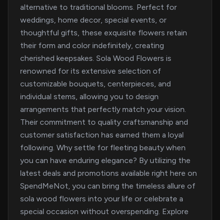
alternative to traditional blooms. Perfect for
weddings, home decor, special events, or
thoughtful gifts, these exquisite flowers retain
their form and color indefinitely, creating
cherished keepsakes. Sola Wood Flowers is
renowned for its extensive selection of
customizable bouquets, centerpieces, and
individual stems, allowing you to design
arrangements that perfectly match your vision.
Their commitment to quality craftsmanship and
customer satisfaction has earned them a loyal
following. Why settle for fleeting beauty when
you can have enduring elegance? By utilizing the
latest deals and promotions available right here on
SpendMeNot, you can bring the timeless allure of
sola wood flowers into your life or celebrate a
special occasion without overspending. Explore