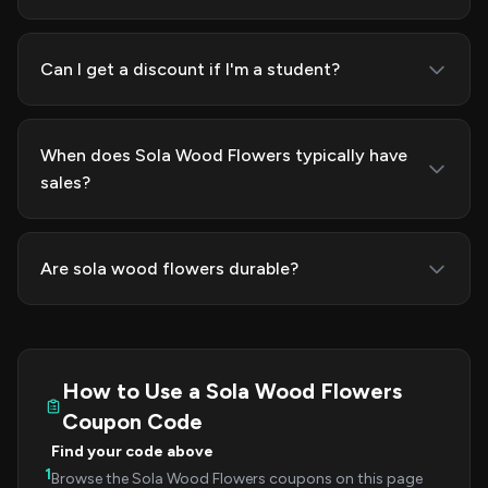
Can I get a discount if I'm a student?
When does Sola Wood Flowers typically have
sales?
Are sola wood flowers durable?
How to Use a Sola Wood Flowers
Coupon Code
Find your code above
1
Browse the Sola Wood Flowers coupons on this page