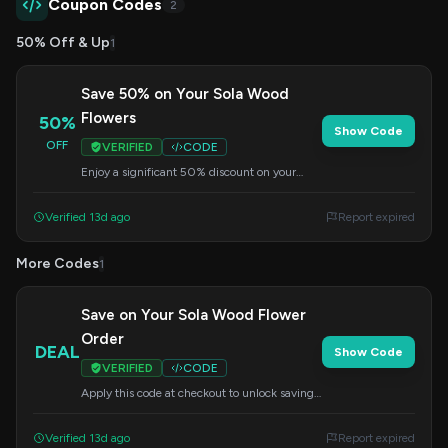
Coupon Codes
2
50% Off & Up
1
Save 50% on Your Sola Wood
Flowers
50%
Show Code
OFF
VERIFIED
CODE
Enjoy a significant 50% discount on your
entire order of sola wood flowers. Apply this
code at checkout.
Verified 13d ago
Report expired
More Codes
1
Save on Your Sola Wood Flower
Order
DEAL
Show Code
VERIFIED
CODE
Apply this code at checkout to unlock savings
on your purchase of beautiful sola wood
flowers.
Verified 13d ago
Report expired