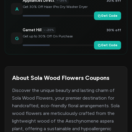
Appliances Direct
30% off
-20%
Get 30% Off Haier IPro Dry Washer Dryer
A
Get Code
Garnet Hill
30% off
-20%
Get up to 30% Off On Purchase
G
Get Code
About Sola Wood Flowers Coupons
Discover the unique beauty and lasting charm of
Sola Wood Flowers, your premier destination for
handcrafted, eco-friendly floral arrangements. Sola
wood flowers are meticulously crafted from the
lightweight wood of the Aeschynomene aspera
plant, offering a sustainable and hypoallergenic