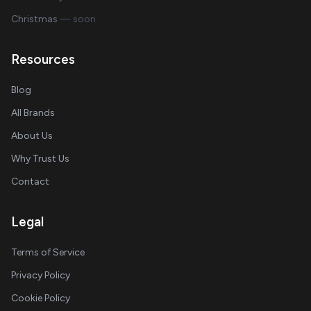
Christmas
— soon
Resources
Blog
All Brands
About Us
Why Trust Us
Contact
Legal
Terms of Service
Privacy Policy
Cookie Policy