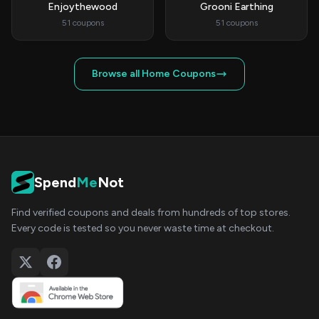
Enjoythewood
Grooni Earthing
51 coupons
51 coupons
Browse all Home Coupons
Spend
Me
Not
Find verified coupons and deals from hundreds of top stores.
Every code is tested so you never waste time at checkout.